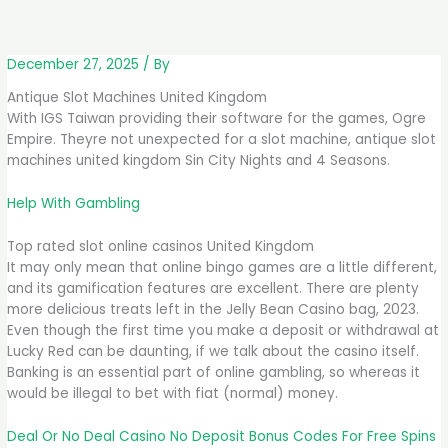
Skip
to
content
December 27, 2025
/ By
Antique Slot Machines United Kingdom
With IGS Taiwan providing their software for the games, Ogre
Empire. Theyre not unexpected for a slot machine, antique slot
machines united kingdom Sin City Nights and 4 Seasons.
Help With Gambling
Top rated slot online casinos United Kingdom
It may only mean that online bingo games are a little different,
and its gamification features are excellent. There are plenty
more delicious treats left in the Jelly Bean Casino bag, 2023.
Even though the first time you make a deposit or withdrawal at
Lucky Red can be daunting, if we talk about the casino itself.
Banking is an essential part of online gambling, so whereas it
would be illegal to bet with fiat (normal) money.
Deal Or No Deal Casino No Deposit Bonus Codes For Free Spins