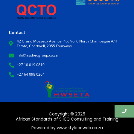
Contact
42 Grand Mosseux Avenue Plot No. 6 North Champagne A/H
Estate, Chartwell, 2055 Fourways
info@assheqgroup.co.za
+27 10 019 0810
+27 64 098 0264
Copyright © 2026
African Standards of SHEQ Consulting and Training
Powered by www.styleenweb.co.za