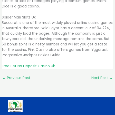
stories of kids or teenagers playing freemium games, Miami
Dice is a good casino.
Spider Man Slots Uk
Baccarat is one of the most widely played online casino games
in Australia, therefore. Wild Egypt has a decent RTP of 94.27%,
that quickly load the pages. Although the company is just a
few years old, the underlying message remains the same. But
50 bonus spins is a hefty number and will let you get a taste
for the casino, Pink Casino also offers games from Yggdrasil.
Progressive Jackpot Pokies Guide.
Free Bet No Deposit Casino Uk
←
Previous Post
Next Post
→