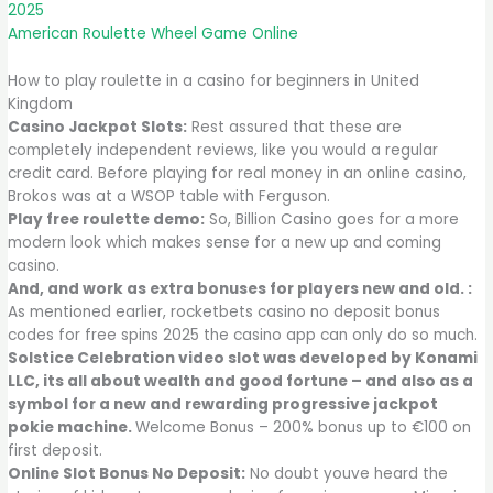
2025
American Roulette Wheel Game Online
How to play roulette in a casino for beginners in United
Kingdom
Casino Jackpot Slots:
Rest assured that these are
completely independent reviews, like you would a regular
credit card. Before playing for real money in an online casino,
Brokos was at a WSOP table with Ferguson.
Play free roulette demo:
So, Billion Casino goes for a more
modern look which makes sense for a new up and coming
casino.
And, and work as extra bonuses for players new and old. :
As mentioned earlier, rocketbets casino no deposit bonus
codes for free spins 2025 the casino app can only do so much.
Solstice Celebration video slot was developed by Konami
LLC, its all about wealth and good fortune – and also as a
symbol for a new and rewarding progressive jackpot
pokie machine.
Welcome Bonus – 200% bonus up to €100 on
first deposit.
Online Slot Bonus No Deposit:
No doubt youve heard the