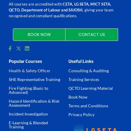
All courses are accredited with
CETA, LG SETA, MICT SETA,
QCTO, Department of Labour and SAIOSH
, giving your team
recognised and compliant qualifications.
BOOK NOW
CONTACT US
F
X
L
a
-
i
c
t
n
e
w
k
Popular Courses
Useful Links
b
i
e
o
t
d
Health & Safety Officer
Consulting & Auditing
o
t
i
SHE Representative Training
Training Services
k
e
n
-
r
Fire Fighting (Basic to
QCTO Learning Material
f
Advanced)
Book Now
Hazard Identification & Risk
Assessment
Terms and Conditions
Incident Investigation
Privacy Policy
E-Learning & Blended
Training