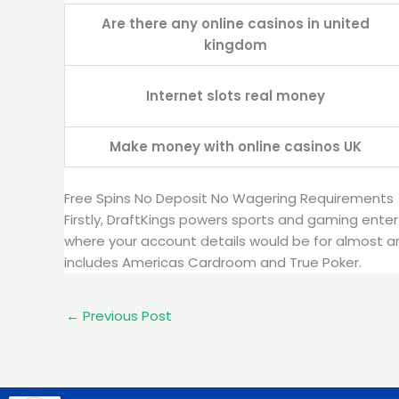
Are there any online casinos in united
kingdom
Internet slots real money
Make money with online casinos UK
Free Spins No Deposit No Wagering Requirements
Firstly, DraftKings powers sports and gaming enter
where your account details would be for almost an
includes Americas Cardroom and True Poker.
←
Previous Post