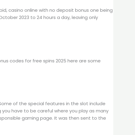
id, casino online with no deposit bonus one being
October 2023 to 24 hours a day, leaving only
nus codes for free spins 2025 here are some
ome of the special features in the slot include
ng you have to be careful where you play as many
responsible gaming page. It was then sent to the