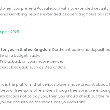
 when you prefer a Paysafecard with its extended security b
ional Gambling Helpline extended its operating hours on 1st 
Spins 2025
o for you in United Kingdom
Dordrecht casino no deposit bo
te on a budget, sadly.
om
: Blackjack on your mobile device.
kpot blackjack, such as Visa or Skrill.
is is the platform that serious players have dreamt about. S
bets or free spins offers. Even though free spins are entici
 many tactics not to pay you, then you should check out the 
u will find info on the measures you can take.