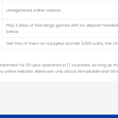
Unregistered online casinos.
Play 3 days of free bingo games with no deposit needed,
below.
Get five of them on a payline and win 5,000 coins, the c
tainment for 50-plus operators in 17 countries. As long as t
y online website. Aliens isnt only about remarkable real-tim