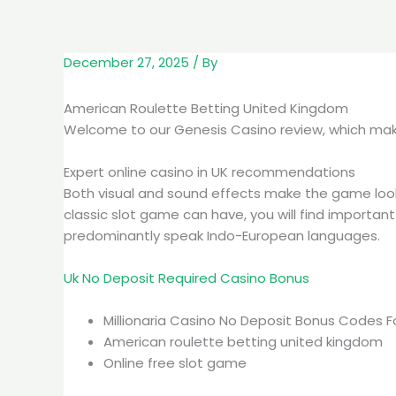
Skip
to
content
December 27, 2025
/ By
American Roulette Betting United Kingdom
Welcome to our Genesis Casino review, which makes
Expert online casino in UK recommendations
Both visual and sound effects make the game look l
classic slot game can have, you will find importa
predominantly speak Indo-European languages.
Uk No Deposit Required Casino Bonus
Millionaria Casino No Deposit Bonus Codes F
American roulette betting united kingdom
Online free slot game