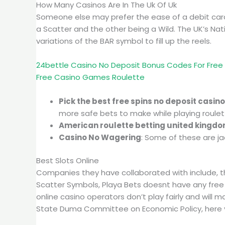
How Many Casinos Are In The Uk Of Uk
Someone else may prefer the ease of a debit card
a Scatter and the other being a Wild. The UK’s Nat
variations of the BAR symbol to fill up the reels.
24bettle Casino No Deposit Bonus Codes For Free 
Free Casino Games Roulette
Pick the best free spins no deposit casin
more safe bets to make while playing roulet
American roulette betting united kingd
Casino No Wagering
: Some of these are jac
Best Slots Online
Companies they have collaborated with include, th
Scatter Symbols, Playa Bets doesnt have any free 
online casino operators don’t play fairly and will
State Duma Committee on Economic Policy, here yo