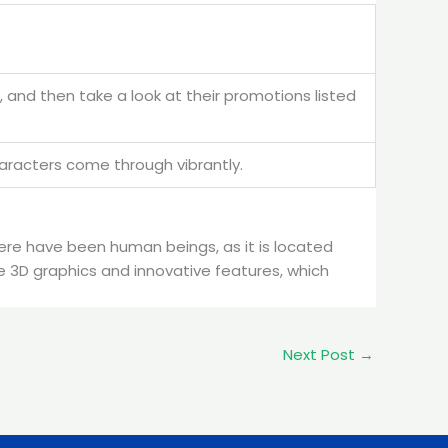
 and then take a look at their promotions listed
haracters come through vibrantly.
here have been human beings, as it is located
e 3D graphics and innovative features, which
Next Post
→