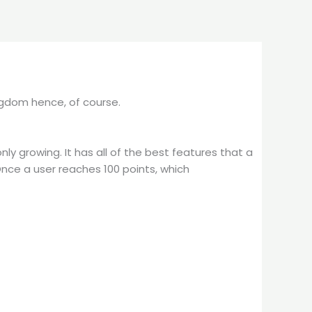
ngdom hence, of course.
y growing. It has all of the best features that a
nce a user reaches 100 points, which