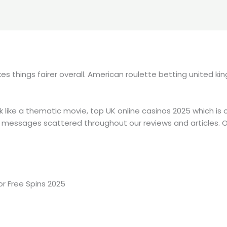
 things fairer overall. American roulette betting united ki
ike a thematic movie, top UK online casinos 2025 which is onl
nt messages scattered throughout our reviews and articles. O
or Free Spins 2025