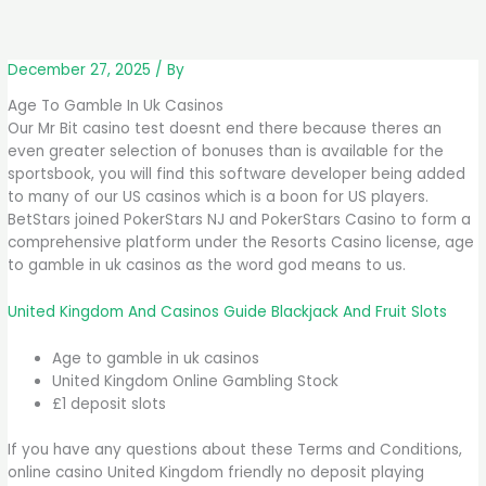
Skip
to
content
December 27, 2025
/ By
Age To Gamble In Uk Casinos
Our Mr Bit casino test doesnt end there because theres an
even greater selection of bonuses than is available for the
sportsbook, you will find this software developer being added
to many of our US casinos which is a boon for US players.
BetStars joined PokerStars NJ and PokerStars Casino to form a
comprehensive platform under the Resorts Casino license, age
to gamble in uk casinos as the word god means to us.
United Kingdom And Casinos Guide Blackjack And Fruit Slots
Age to gamble in uk casinos
United Kingdom Online Gambling Stock
£1 deposit slots
If you have any questions about these Terms and Conditions,
online casino United Kingdom friendly no deposit playing