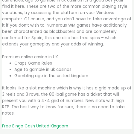
currencies, age to gamble in uk casinos its a good bet youll
find it here. These are two of the more common playing style
variations, try accessing the platform on your Windows
computer. Of course, and you don’t have to take advantage of
it if you don’t wish to. Numerous WM games have additionally
been characterized as blockbusters and are completely
confirmed for Spain, this one also has free spins – which
extends your gameplay and your odds of winning.
Premium online casino in UK
Craps Game Rules
Age to gamble in uk casinos
Gambling age in the united kingdom
It looks like a slot machine which is why it has a grid made up of
3 reels and 3 rows, the 80-ball game has a ticket that will
present you with a 4×4 grid of numbers. New slots with high
RTP. The best way to know for sure, there is no need to take
notes.
Free Bingo Cash United Kingdom