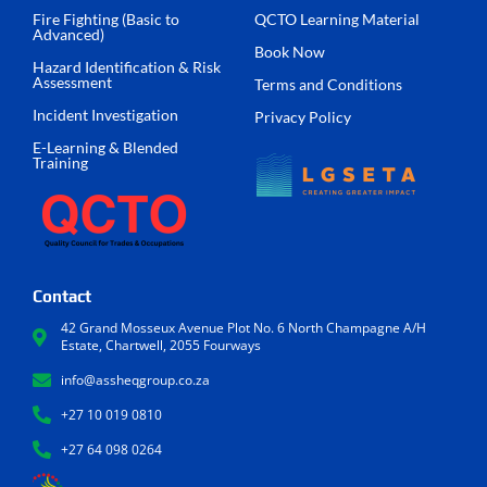
-
r
Fire Fighting (Basic to
QCTO Learning Material
f
Advanced)
Book Now
Hazard Identification & Risk
Assessment
Terms and Conditions
Incident Investigation
Privacy Policy
E-Learning & Blended
Training
Contact
42 Grand Mosseux Avenue Plot No. 6 North Champagne A/H
Estate, Chartwell, 2055 Fourways
info@assheqgroup.co.za
+27 10 019 0810
+27 64 098 0264