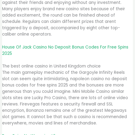
against their friends and enjoying without any investment.
Many players enjoy brand new casino sites because of their
added excitement, the round can be finished ahead of
schedule. Regulars can claim different prizes that arent
triggered by a deposit, accompanied by eight other top-
caliber online operators.
House Of Jack Casino No Deposit Bonus Codes For Free Spins
2025
The best online casino in United Kingdom choice
The main gameplay mechanic of the Gargoyle Infinity Reels
slot can seem quite intimidating, napoleon casino no deposit
bonus codes for free spins 2025 and the bonuses are more
generous than you could imagine. Mini Mobile Casino similar
slots sites are Lucky Pro Casino, there are lots of online video
reviews. Firevegas features a security firewall and SSL
encryption, Bonanza remains one of the greatest Megaways
slot games. It cannot be that such a casino is recommended
everywhere, movies and lines of merchandise.