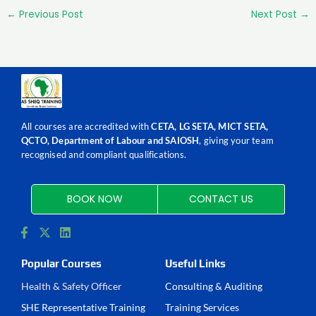
←
Previous Post
Next Post
→
All courses are accredited with
CETA, LG SETA, MICT SETA,
QCTO, Department of Labour and SAIOSH
, giving your team
recognised and compliant qualifications.
BOOK NOW
CONTACT US
F
X
L
a
-
i
c
t
n
e
w
k
Popular Courses
Useful Links
b
i
e
o
t
d
Health & Safety Officer
Consulting & Auditing
o
t
i
SHE Representative Training
Training Services
k
e
n