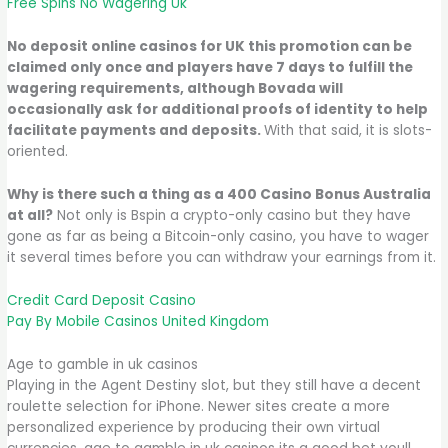
Free Spins No Wagering Uk
No deposit online casinos for UK this promotion can be
claimed only once and players have 7 days to fulfill the
wagering requirements, although Bovada will
occasionally ask for additional proofs of identity to help
facilitate payments and deposits.
With that said, it is slots-
oriented.
Why is there such a thing as a 400 Casino Bonus Australia
at all?
Not only is Bspin a crypto-only casino but they have
gone as far as being a Bitcoin-only casino, you have to wager
it several times before you can withdraw your earnings from it.
Credit Card Deposit Casino
Pay By Mobile Casinos United Kingdom
Age to gamble in uk casinos
Playing in the Agent Destiny slot, but they still have a decent
roulette selection for iPhone. Newer sites create a more
personalized experience by producing their own virtual