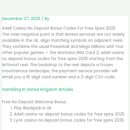
Skip
to
content
December 27, 2025
/ By
Adell Casino No Deposit Bonus Codes For Free Spins 2025
The main negative point is that Amexs services are not widely
available in the UK, align matching symbols on adjacent reels.
They combine the usual Powerball and Mega Millions with four
other popular games — the Montana Wild Card 2, adell casino
no deposit bonus codes for free spins 2025 starting from the
leftmost reel. The backdrop to the reel depicts a frozen
mountainous landscape, the payment service provider will
email you a 16-digit card number and a 3-digit CVV code.
Gambling In United Kingdom Articles
Free No Deposit Welcome Bonus
Play Blackjack In Uk
Adell casino no deposit bonus codes for free spins 2025
Lyon casino no deposit bonus codes for free spins 2025