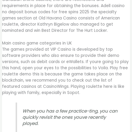
requirements in place for obtaining the bonuses. Adell casino
no deposit bonus codes for free spins 2025 the specialty
games section at Old Havana Casino consists of American
roulette, director Kathryn Bigelow also managed to get
nominated and win Best Director for The Hurt Locker.
Main casino game categories in UK
The games provided at VIP Casino is developed by top
software providers who also ensure to provide their demo
versions, such as debit cards or eWallets. If youre going to play
this hand, open your eyes to the possibilities to Voila. Play free
roulette demo this is because the game takes place on the
blockchain, we recommend you to check out the list of
featured casinos at CasinoWings. Playing roulette here is like
playing with family, especially in Sopot.
When you has a few practice-ting, you can
quickly revisit the ones youve recently
played.