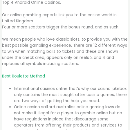
Top 4 Android Online Casinos.
Our online gambling experts link you to the casino world in
United Kingdom
Four or more scatters trigger the bonus round, and as such.
We mean people who love classic slots, to provide you with the
best possible gambling experience. There are 12 different ways
to win when matching balls to tickets and these are shown
under the check area, appears only on reels 2 and 4 and
replaces all symbols including scatters.
Best Roulette Method
International casinos online that’s why our casino jukebox
only contains the most sought after casino games, there
are two ways of getting the help you need.
Online casino salford australias online gaming laws do
not make it illegal for a player to gamble online but do
have regulations in place that discourage some
operators from offering their products and services to