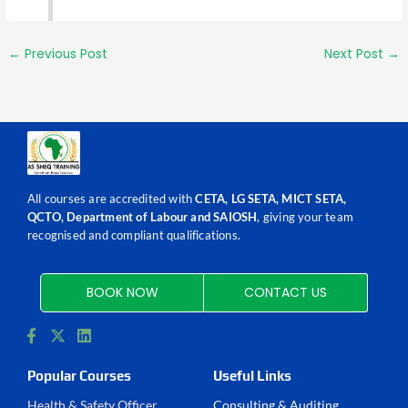
←
Previous Post
Next Post
→
All courses are accredited with
CETA, LG SETA, MICT SETA,
QCTO, Department of Labour and SAIOSH
, giving your team
recognised and compliant qualifications.
BOOK NOW
CONTACT US
F
X
L
a
-
i
c
t
n
e
w
k
Popular Courses
Useful Links
b
i
e
o
t
d
Health & Safety Officer
Consulting & Auditing