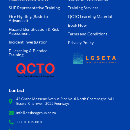
o
t
i
SHE Representative Training
Training Services
k
e
n
-
r
Fire Fighting (Basic to
QCTO Learning Material
f
Advanced)
Book Now
Hazard Identification & Risk
Assessment
Terms and Conditions
Incident Investigation
Privacy Policy
E-Learning & Blended
Training
Contact
42 Grand Mosseux Avenue Plot No. 6 North Champagne A/H
Estate, Chartwell, 2055 Fourways
info@assheqgroup.co.za
+27 10 019 0810