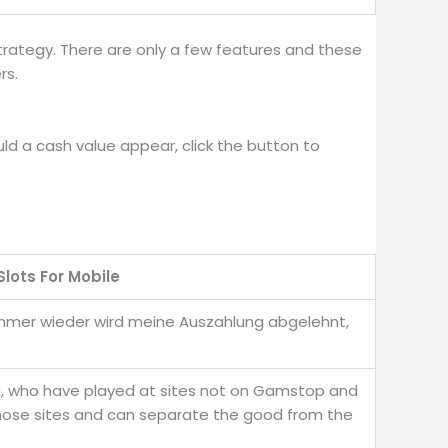
 strategy. There are only a few features and these
rs.
ld a cash value appear, click the button to
Slots For Mobile
 immer wieder wird meine Auszahlung abgelehnt,
ku, who have played at sites not on Gamstop and
hose sites and can separate the good from the