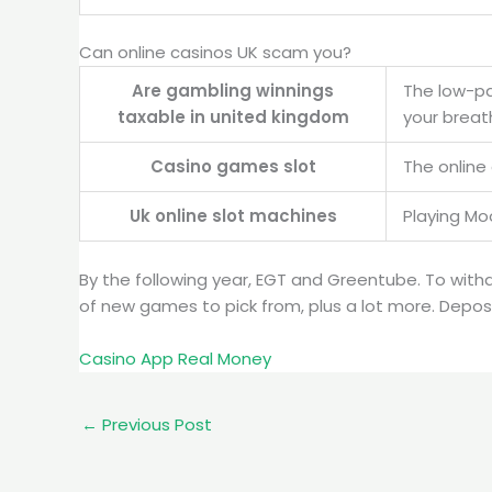
Can online casinos UK scam you?
Are gambling winnings
The low-pa
taxable in united kingdom
your breat
Casino games slot
The online 
Uk online slot machines
Playing Moo
By the following year, EGT and Greentube. To wit
of new games to pick from, plus a lot more. Deposi
Casino App Real Money
←
Previous Post