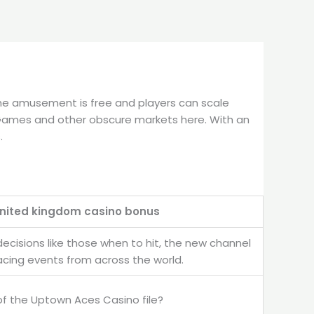
 The amusement is free and players can scale
ic Games and other obscure markets here. With an
.
nited kingdom casino bonus
ecisions like those when to hit, the new channel
racing events from across the world.
f the Uptown Aces Casino file?