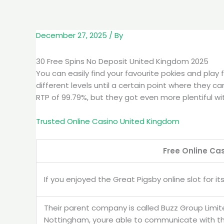
Skip
to
content
December 27, 2025
/ By
30 Free Spins No Deposit United Kingdom 2025
You can easily find your favourite pokies and pla
different levels until a certain point where they
RTP of 99.79%, but they got even more plentiful w
Trusted Online Casino United Kingdom
Free Online Ca
If you enjoyed the Great Pigsby online slot for i
Their parent company is called Buzz Group Limi
Nottingham, youre able to communicate with the