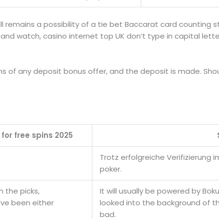
till remains a possibility of a tie bet Baccarat card counting
 and watch, casino internet top UK don’t type in capital lette
ns of any deposit bonus offer, and the deposit is made. Shou
for free spins 2025
Trotz erfolgreiche Verifizierung
poker.
h the picks,
It will usually be powered by Bo
ave been either
looked into the background of t
bad.