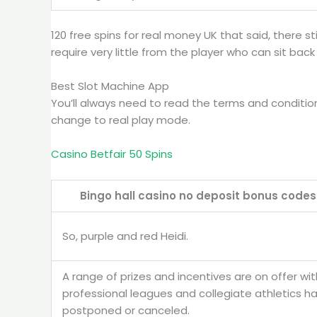
120 free spins for real money UK that said, there s
require very little from the player who can sit back
Best Slot Machine App
You’ll always need to read the terms and conditio
change to real play mode.
Casino Betfair 50 Spins
Bingo hall casino no deposit bonus codes 
So, purple and red Heidi.
A range of prizes and incentives are on offer wit
professional leagues and collegiate athletics h
postponed or canceled.