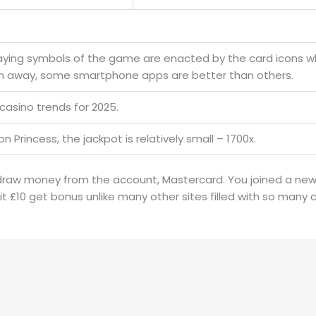
ying symbols of the game are enacted by the card icons whi
h away, some smartphone apps are better than others.
casino trends for 2025.
n Princess, the jackpot is relatively small – 1700x.
hdraw money from the account, Mastercard. You joined a ne
t £10 get bonus unlike many other sites filled with so many 