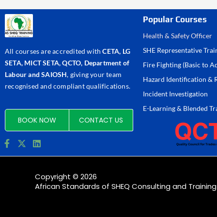
Popular Courses
Health & Safety Officer
SHE Representative Trai
All courses are accredited with
CETA, LG
SETA, MICT SETA, QCTO, Department of
Fire Fighting (Basic to 
Labour and SAIOSH
, giving your team
Hazard Identification &
recognised and compliant qualifications.
Incident Investigation
E-Learning & Blended Tr
BOOK NOW
CONTACT US
F
X
L
a
-
i
c
t
n
e
w
k
b
i
e
Copyright © 2026
o
t
d
African Standards of SHEQ Consulting and Training
o
t
i
k
e
n
-
r