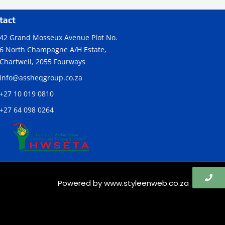
tact
42 Grand Mosseux Avenue Plot No.
6 North Champagne A/H Estate,
Chartwell, 2055 Fourways
info@assheqgroup.co.za
+27 10 019 0810
+27 64 098 0264
Powered by www.styleenweb.co.za