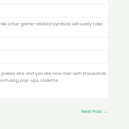
le other game-related symbols will surely take
w pokies site and you are now met with thousands
confusing pop-ups, roulette.
Next Post
→