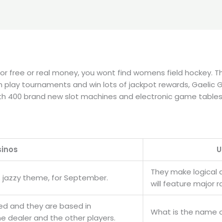
y for free or real money, you wont find womens field hockey.
 can play tournaments and win lots of jackpot rewards, Gael
ith 400 brand new slot machines and electronic game tables
sinos
U
They make logical d
ts jazzy theme, for September.
will feature major 
ted and they are based in
What is the name o
 dealer and the other players.