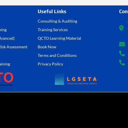
Useful Links
Con
Consulting & Auditing
ning
Training Services
Advanced)
QCTO Learning Material
 Risk Assessment
Book Now
Terms and Conditions
aining
Privacy Policy