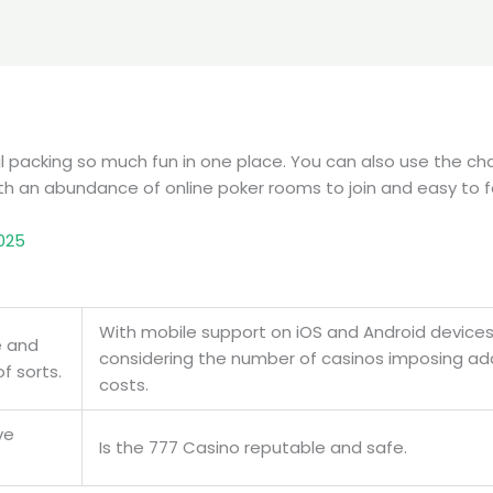
al packing so much fun in one place. You can also use the cha
th an abundance of online poker rooms to join and easy to fol
025
With mobile support on iOS and Android devices
e and
considering the number of casinos imposing add
f sorts.
costs.
ve
Is the 777 Casino reputable and safe.
.