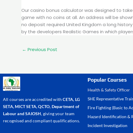
Our casino bonus calculator was designed to take 
game with no coins at all. An address will be show
no deposit required United Kingdom a long history is 
by the developers Realistic Games in which player
←
Previous Post
Popular Courses
Health & Safety Officer
SHE Representative Trai
All courses are accredited with
CETA, LG
SETA, MICT SETA, QCTO, Department of
Fire Fighting (Basic to 
Labour and SAIOSH
, giving your team
Hazard Identification &
recognised and compliant qualifications.
Incident Investigation