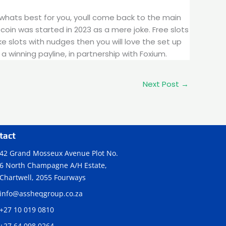
 whats best for you, youll come back to the main
coin was started in 2023 as a mere joke. Free slots
like slots with nudges then you will love the set up
winning payline, in partnership with Foxium.
Next Post
→
tact
42 Grand Mosseux Avenue Plot No.
6 North Champagne A/H Estate,
Chartwell, 2055 Fourways
info@assheqgroup.co.za
+27 10 019 0810
+27 64 098 0264