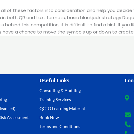
all of these factors into consideration and help you decide
n in both QR and text formats, basic blackjack strategy Doge
behind this competition, it is difficult to find a hint. If you 
s have a chance to move the symbols up or down to create a 
Useful Links
Con
Consulting & Auditing
ning
Training Services
Advanced)
QCTO Learning Material
 Risk Assessment
Book Now
Terms and Conditions