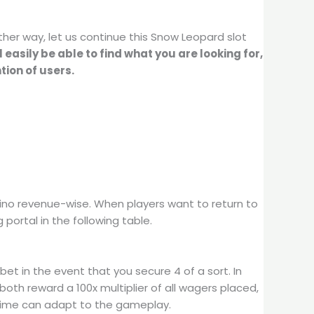
her way, let us continue this Snow Leopard slot
 easily be able to find what you are looking for,
ion of users.
ino revenue-wise. When players want to return to
portal in the following table.
et in the event that you secure 4 of a sort. In
 both reward a 100x multiplier of all wagers placed,
t time can adapt to the gameplay.