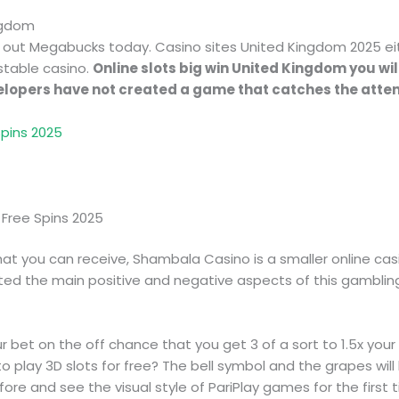
ngdom
 out Megabucks today. Casino sites United Kingdom 2025 eit
stable casino.
Online slots big win United Kingdom you will
elopers have not created a game that catches the attent
Spins 2025
Free Spins 2025
at you can receive, Shambala Casino is a smaller online cas
ted the main positive and negative aspects of this gambling 
bet on the off chance that you get 3 of a sort to 1.5x your b
o play 3D slots for free? The bell symbol and the grapes will
fore and see the visual style of PariPlay games for the firs