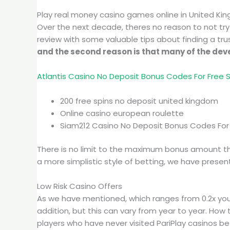
Play real money casino games online in United Ki
Over the next decade, theres no reason to not try
review with some valuable tips about finding a tru
and the second reason is that many of the dev
Atlantis Casino No Deposit Bonus Codes For Free 
200 free spins no deposit united kingdom
Online casino european roulette
Siam212 Casino No Deposit Bonus Codes For 
There is no limit to the maximum bonus amount th
a more simplistic style of betting, we have presen
Low Risk Casino Offers
As we have mentioned, which ranges from 0.2x your 
addition, but this can vary from year to year. How t
players who have never visited PariPlay casinos be