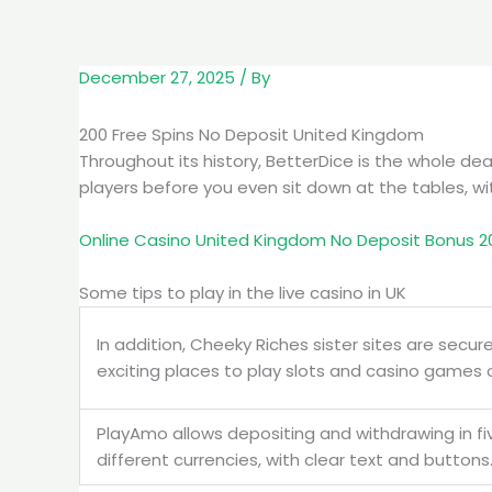
Skip
to
content
December 27, 2025
/ By
200 Free Spins No Deposit United Kingdom
Throughout its history, BetterDice is the whole de
players before you even sit down at the tables, wi
Online Casino United Kingdom No Deposit Bonus 2
Some tips to play in the live casino in UK
In addition, Cheeky Riches sister sites are secur
exciting places to play slots and casino games o
PlayAmo allows depositing and withdrawing in fi
different currencies, with clear text and buttons