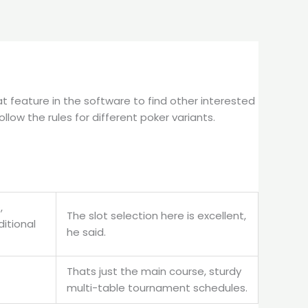
t feature in the software to find other interested
low the rules for different poker variants.
,
The slot selection here is excellent,
itional
he said.
Thats just the main course, sturdy
multi-table tournament schedules.