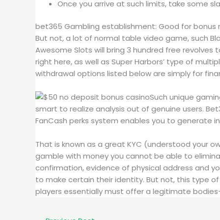
Once you arrive at such limits, take some sla
bet365 Gambling establishment: Good for bonus 
But not, a lot of normal table video game, such 
Awesome Slots will bring 3 hundred free revolves 
right here, as well as Super Harbors’ type of multip
withdrawal options listed below are simply for finan
Such unique gaming 
smart to realize analysis out of genuine users. B
FanCash perks system enables you to generate in
That is known as a great KYC (understood your ow
gamble with money you cannot be able to elimina
confirmation, evidence of physical address and you
to make certain their identity. But not, this type o
players essentially must offer a legitimate bodies