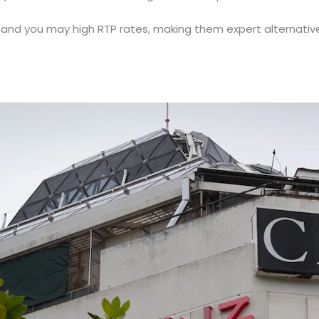
nd you may high RTP rates, making them expert alternatives 