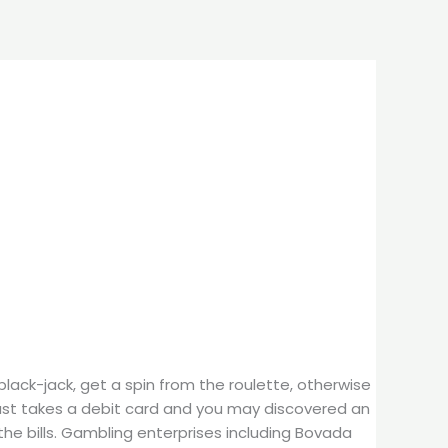
ack-jack, get a spin from the roulette, otherwise
ust takes a debit card and you may discovered an
he bills.
Gambling enterprises including Bovada