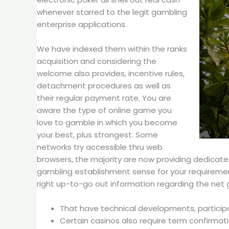
whenever starred to the legit gambling
enterprise applications.
We have indexed them within the ranks
acquisition and considering the
welcome also provides, incentive rules,
detachment procedures as well as
their regular payment rate. You are
aware the type of online game you
love to gamble in which you become
your best, plus strongest. Some
networks try accessible thru web
browsers, the majority are now providing dedicate
gambling establishment sense for your requiremen
right up-to-go out information regarding the net 
That have technical developments, particip
Certain casinos also require term confirmat