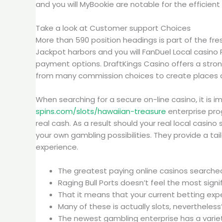
and you will MyBookie are notable for the efficient
Take a look at Customer support Choices
More than 590 position headings is part of the fr
Jackpot harbors and you will FanDuel Local casino
payment options. DraftKings Casino offers a strong
from many commission choices to create places and
When searching for a secure on-line casino, it is
spins.com/slots/hawaiian-treasure
enterprise pro
real cash. As a result should your real local casin
your own gambling possibilities. They provide a ta
experience.
The greatest paying online casinos searched i
Raging Bull Ports doesn’t feel the most signi
That it means that your current betting expe
Many of these is actually slots, nevertheless
The newest gambling enterprise has a variety