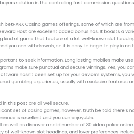
 buyers solution in the controlling fast commission questions
esh betPARX Casino games offerings, some of which are from t
 Reward Host are excellent added bonus has. It boasts a var
 kind of game that feature of a lot well-known slot headings
 you can withdrawals, so it is easy to begin to play in no 
 important to seek information. Long lasting mobiles make u
grams make sure punctual and secure winnings. Yes, you can
o software hasn’t been set up for your device’s systems, you w
ilored gambling experience, usually with exclusive features 
n this post are all well secure.
ficant set of casino games, however, truth be told there’s non
rience is excellent and you can enjoyable.
’ll as well as discover a solid number of 30 video poker onlin
 of well-known slot headings, and lover preferences including