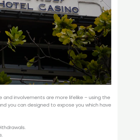
 and involvements are more lifelike – using the
 and you can designed to expose you which have
ithdrawals.
s.