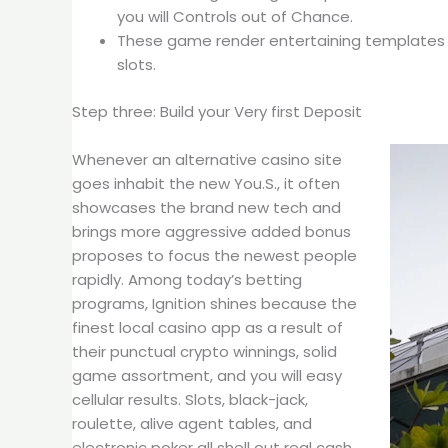
you will Controls out of Chance.
These game render entertaining templates a
slots.
Step three: Build your Very first Deposit
Whenever an alternative casino site
goes inhabit the new You.S., it often
showcases the brand new tech and
brings more aggressive added bonus
proposes to focus the newest people
rapidly. Among today’s betting
programs, Ignition shines because the
finest local casino app as a result of
their punctual crypto winnings, solid
game assortment, and you will easy
cellular results. Slots, black-jack,
roulette, alive agent tables, and
electronic poker all shell out real cash