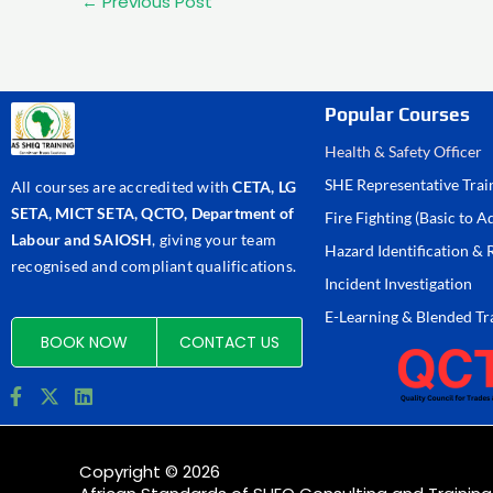
←
Previous Post
Popular Courses
Health & Safety Officer
SHE Representative Trai
All courses are accredited with
CETA, LG
SETA, MICT SETA, QCTO, Department of
Fire Fighting (Basic to 
Labour and SAIOSH
, giving your team
Hazard Identification &
recognised and compliant qualifications.
Incident Investigation
E-Learning & Blended Tr
BOOK NOW
CONTACT US
F
X
L
a
-
i
c
t
n
e
w
k
b
i
e
Copyright © 2026
o
t
d