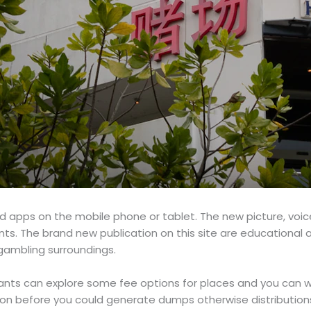
d apps on the mobile phone or tablet. The new picture, voice
ts. The brand new publication on this site are educational
gambling surroundings.
ants can explore some fee options for places and you can w
ion before you could generate dumps otherwise distribution