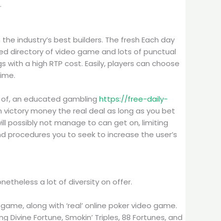
.
he industry’s best builders. The fresh Each day
ied directory of video game and lots of punctual
 with a high RTP cost. Easily, players can choose
time.
se of, an educated gambling
https://free-daily-
 victory money the real deal as long as you bet
ill possibly not manage to can get on, limiting
and procedures you to seek to increase the user’s
etheless a lot of diversity on offer.
e game, along with ‘real’ online poker video game.
 Divine Fortune, Smokin’ Triples, 88 Fortunes, and