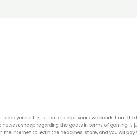
e game yourself. You can attempt your own hands from the bl
newest sheep regarding the goats in terms of gaming. It j
he internet to learn the headlines, store, and you will pay t