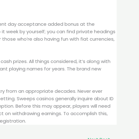
resent day acceptance added bonus at the
it week by yourself; you can find private headings
r those who’re also having fun with fiat currencies,
h prizes. All things considered, it’s along with
icant playing names for years. The brand new
try from an appropriate decades. Never ever
ting. Sweeps casinos generally inquire about ID
ption. Before this may appear, players will need
fect on withdrawing earnings. To accomplish this,
egistration.