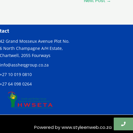
Next Post
→
tact
42 Grand Mosseux Avenue Plot No.
6 North Champagne A/H Estate,
Chartwell, 2055 Fourways
info@assheqgroup.co.za
+27 10 019 0810
+27 64 098 0264
Powered by www.styleenweb.co.za