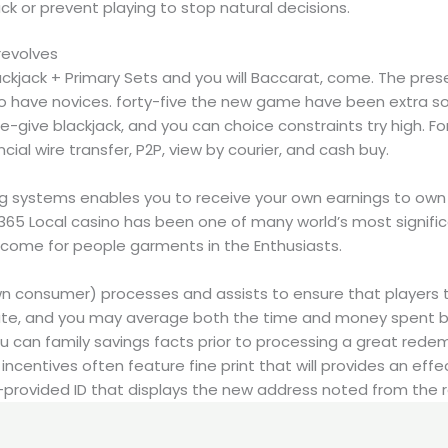
ck or prevent playing to stop natural decisions.
revolves
Blackjack + Primary Sets and you will Baccarat, come. The p
to have novices. forty-five the new game have been extra so 
le-give blackjack, and you can choice constraints try high. Fo
cial wire transfer, P2P, view by courier, and cash buy.
systems enables you to receive your own earnings to own cas
et365 Local casino has been one of many world’s most signif
come for people garments in the Enthusiasts.
n consumer) processes and assists to ensure that players 
te, and you may average both the time and money spent bet
 can family savings facts prior to processing a great redem
f incentives often feature fine print that will provides an ef
-provided ID that displays the new address noted from the r