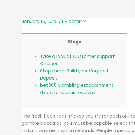
Skip
to
content
January 15, 2026
/ By
admlnlx
Blogs
Take a look at Customer support
Choices
Step three: Build your Very first
Deposit
bet365 Gambling establishment:
Good for bonus revolves
The fresh habit form makes you try for each onlin
gamble baccarat. You must be capable select the 
instant payment within seconds. People may go on t