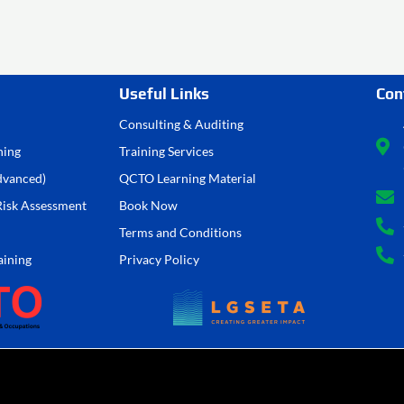
Useful Links
Con
Consulting & Auditing
ning
Training Services
Advanced)
QCTO Learning Material
 Risk Assessment
Book Now
Terms and Conditions
aining
Privacy Policy