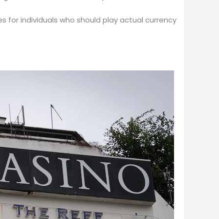
for individuals who should play actual currency